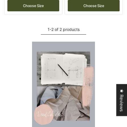
Choose Size
Choose Size
1-2 of 2 products
★ Reviews