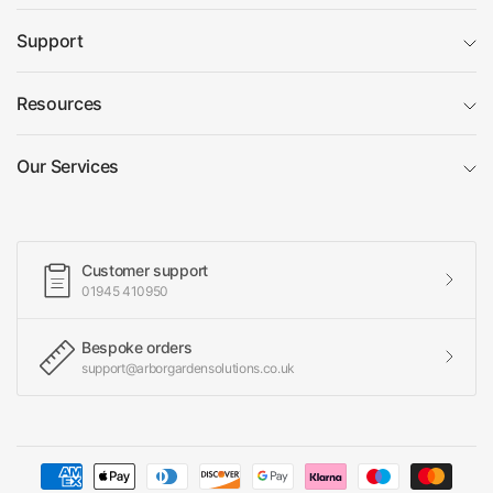
Support
Resources
Our Services
Customer support
01945 410950
Bespoke orders
support@arborgardensolutions.co.uk