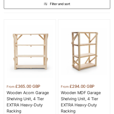
Filter and sort
£365.00 GBP
£294.00 GBP
From
From
Wooden Acorn Garage
Wooden MDF Garage
Shelving Unit, 4 Tier
Shelving Unit, 4 Tier
EXTRA Heavy-Duty
EXTRA Heavy-Duty
Racking
Racking