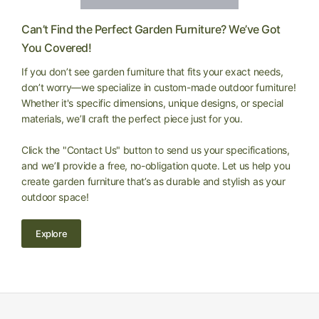
Can’t Find the Perfect Garden Furniture? We’ve Got
You Covered!
If you don’t see garden furniture that fits your exact needs,
don’t worry—we specialize in custom-made outdoor furniture!
Whether it's specific dimensions, unique designs, or special
materials, we’ll craft the perfect piece just for you.
Click the "Contact Us" button to send us your specifications,
and we’ll provide a free, no-obligation quote. Let us help you
create garden furniture that’s as durable and stylish as your
outdoor space!
Explore