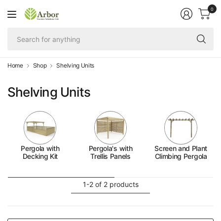
0
Se
fo
an
Home
Shop
Shelving Units
Shelving Units
Pergola with
Pergola's with
Screen and Plant
Decking Kit
Trellis Panels
Climbing Pergola
1-2 of 2 products