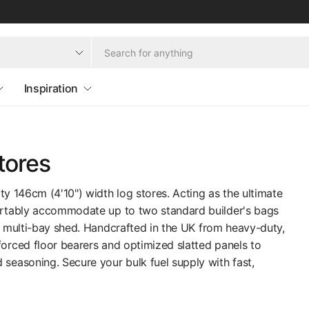
Inspiration
tores
ty 146cm (4'10") width log stores. Acting as the ultimate
fortably accommodate up to two standard builder's bags
a multi-bay shed. Handcrafted in the UK from heavy-duty,
orced floor bearers and optimized slatted panels to
easoning. Secure your bulk fuel supply with fast,