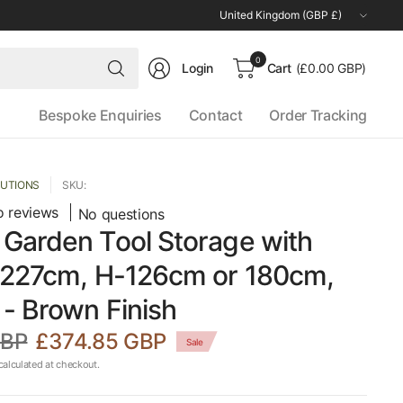
Update
country/region
Search
0
Login
Cart
(£0.00 GBP)
for
anything
Bespoke Enquiries
Contact
Order Tracking
LUTIONS
SKU:
 reviews
No questions
Garden Tool Storage with
-227cm, H-126cm or 180cm,
- Brown Finish
GBP
£374.85 GBP
Sale
alculated at checkout.