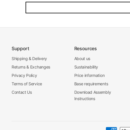
Support
Resources
Shipping & Delivery
About us
Returns & Exchanges
Sustainability
Privacy Policy
Price information
Terms of Service
Base requirements
Contact Us
Download Assembly
Instructions