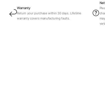
Nat
Warranty
Ple
Return your purchase within 30 days. Lifetime
char
warranty covers manufacturing faults.
may
var