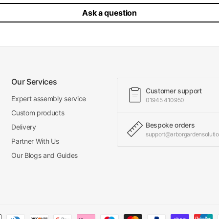
Ask a question
Our Services
Customer support
Expert assembly service
01945 410950
Custom products
Bespoke orders
Delivery
support@arborgardensolutio
Partner With Us
Our Blogs and Guides