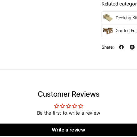
Related categor
Decking Kit
Garden Fur
Share:
Customer Reviews
Be the first to write a review
Write a review