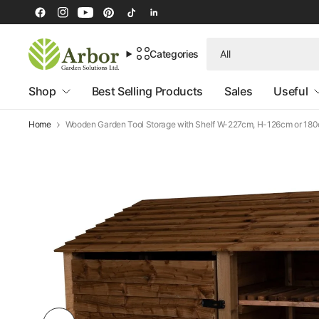
Search
Categories
for
anything
Shop
Best Selling Products
Sales
Useful
Home
Wooden Garden Tool Storage with Shelf W-227cm, H-126cm or 180