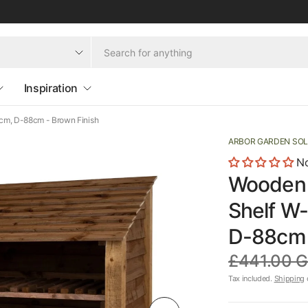
Inspiration
cm, D-88cm - Brown Finish
ARBOR GARDEN SO
No
Wooden 
Shelf W
D-88cm 
£441.00 
Tax included.
Shipping
c