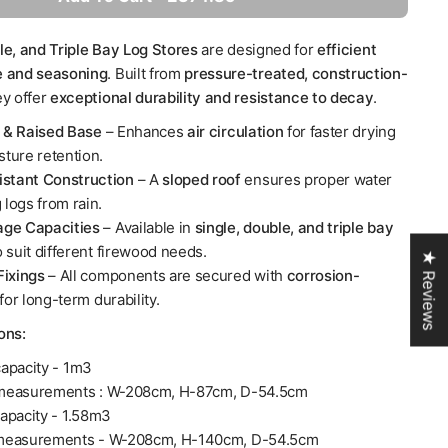
le, and Triple Bay Log Stores
are designed for
efficient
e and seasoning
. Built from
pressure-treated, construction-
ey offer
exceptional durability and resistance to decay
.
s & Raised Base
– Enhances
air circulation
for faster drying
ture retention.
stant Construction
– A
sloped roof
ensures proper water
 logs from rain.
age Capacities
– Available in
single, double, and triple bay
o suit different firewood needs.
★ Reviews
ixings
– All components are secured with
corrosion-
for long-term durability.
ions:
apacity - 1m3
measurements : W-208cm, H-87cm, D-54.5cm
apacity - 1.58m3
 measurements - W-208cm, H-140cm, D-54.5cm