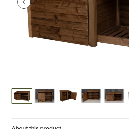
About this product