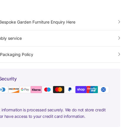
Bespoke Garden Furniture Enquiry Here
bly service
 Packaging Policy
Security
information is processed securely. We do not store credit
nor have access to your credit card information.