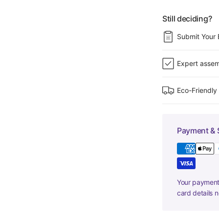
Still deciding?
Submit Your 
Expert assem
Eco-Friendly
Payment & 
Your payment 
card details 