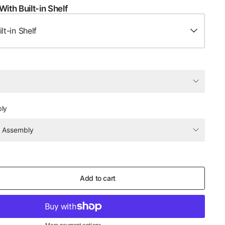
With Built-in Shelf
lt-in Shelf
bly
Add to cart
More payment options