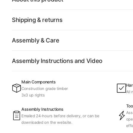
Shipping & returns
Assembly & Care
Assembly Instructions and Video
Main Components
Har
Construction grade timber
All
3x3 up rights
Too
Assembly Instructions
Ass
Emailed 24-hours before delivery, or can be
ope
downloaded on the website.
effi