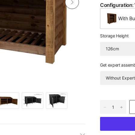
Configuration
:
With Bui
Storage Height
Get expert assem