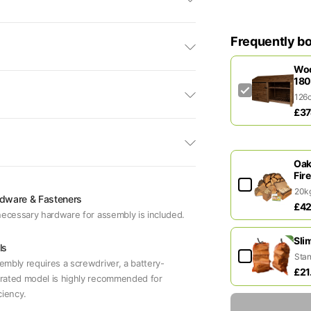
Frequently b
Woo
180
£37
Oak
Fir
dware & Fasteners
£42
 necessary hardware for assembly is included.
Sli
ls
embly requires a screwdriver, a battery-
£21
rated model is highly recommended for
ciency.