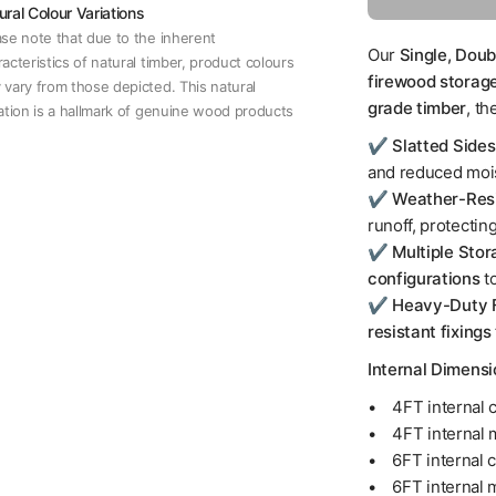
ural Colour Variations
ase note that due to the inherent
Our
Single, Doub
acteristics of natural timber, product colours
firewood storag
 vary from those depicted. This natural
grade timber
, th
iation is a hallmark of genuine wood products
✔️
Slatted Side
and reduced mois
✔️
Weather-Resi
runoff, protecting
✔️
Multiple Stor
configurations
t
✔️
Heavy-Duty F
resistant fixings
Internal Dimens
• 4FT internal c
• 4FT internal 
• 6FT internal c
• 6FT internal