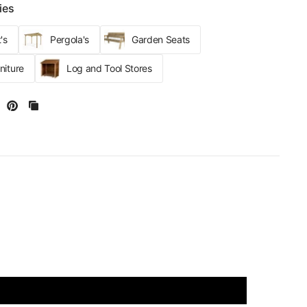
ies
's
Pergola's
Garden Seats
niture
Log and Tool Stores