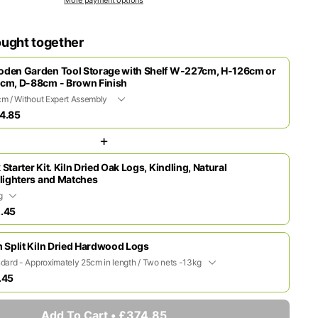
ought together
den Garden Tool Storage with Shelf W-227cm, H-126cm or
cm, D-88cm - Brown Finish
4.85
+
 Starter Kit. Kiln Dried Oak Logs, Kindling, Natural
elighters and Matches
.45
m Split Kiln Dried Hardwood Logs
.45
Add To Cart • £374.85