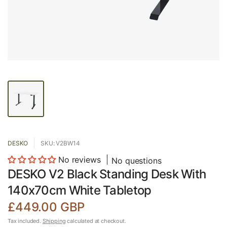
DESKO
SKU: V2BW14
No reviews
No questions
DESKO V2 Black Standing Desk With
140x70cm White Tabletop
£449.00 GBP
Tax included.
Shipping
calculated at checkout.