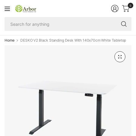
0
Se
fo
an
Home
DESKO V2 Black Standing Desk With 140x70cm White Tabletop