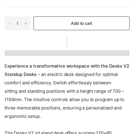
Add to cart
E
xperience a transformative workspace with the Desko V2
Standup Desks
– an electric desk designed for optimal
comfort and efficiency. Switch effortlessly between
sitting and standing positions with a height range of 700 –
1150mm. The intuitive controls allow you to program up to
three memorable positions, ensuring a personalized and
ergonomic setup.
The Desko V2 sit stand desk offers a roomy 120×60,