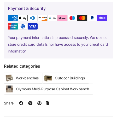
Payment & Security
Your payment information is processed securely. We do not
store credit card details nor have access to your credit card
information.
Related categories
Workbenches
Outdoor Buildings
Olympus Multi-Purpose Cabinet Workbench
Share: