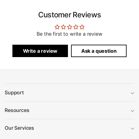
Customer Reviews
Be the first to write a review
Write a review
Ask a question
Support
Resources
Our Services