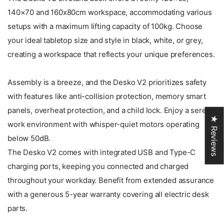
140×70 and 160x80cm workspace, accommodating various
setups with a maximum lifting capacity of 100kg. Choose
your ideal tabletop size and style in black, white, or grey,
creating a workspace that reflects your unique preferences.
Assembly is a breeze, and the Desko V2 prioritizes safety
with features like anti-collision protection, memory smart
panels, overheat protection, and a child lock. Enjoy a serene
★ Reviews
work environment with whisper-quiet motors operating
below 50dB.
The Desko V2 comes with integrated USB and Type-C
charging ports, keeping you connected and charged
throughout your workday. Benefit from extended assurance
with a generous 5-year warranty covering all electric desk
parts.