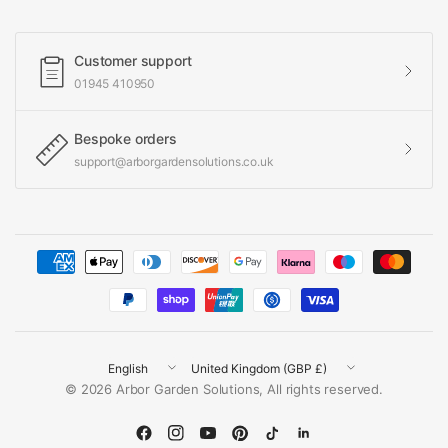
Customer support
01945 410950
Bespoke orders
support@arborgardensolutions.co.uk
Update
Update
© 2026 Arbor Garden Solutions, All rights reserved.
country/region
country/region