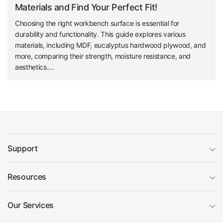
Materials and Find Your Perfect Fit!
Choosing the right workbench surface is essential for
durability and functionality. This guide explores various
materials, including MDF, eucalyptus hardwood plywood, and
more, comparing their strength, moisture resistance, and
aesthetics....
Support
Resources
Our Services