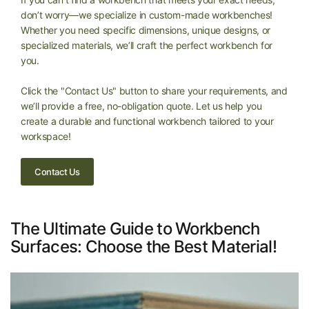
don’t worry—we specialize in custom-made workbenches!
Whether you need specific dimensions, unique designs, or
specialized materials, we’ll craft the perfect workbench for
you.
Click the "Contact Us" button to share your requirements, and
we’ll provide a free, no-obligation quote. Let us help you
create a durable and functional workbench tailored to your
workspace!
Contact Us
The Ultimate Guide to Workbench
Surfaces: Choose the Best Material!