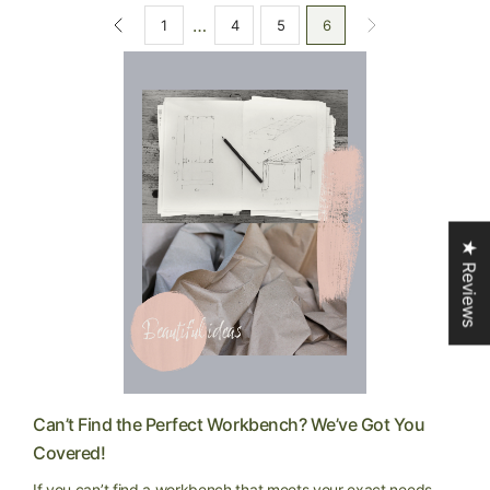
…
1
4
5
6
★ Reviews
Can’t Find the Perfect Workbench? We’ve Got You
Covered!
If you can’t find a workbench that meets your exact needs,