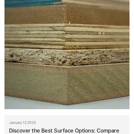
January 12 2025
Discover the Best Surface Options: Compare