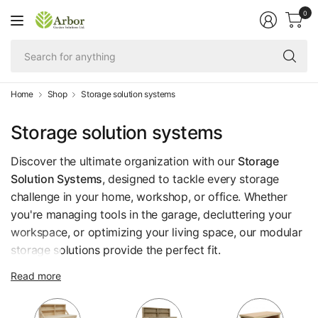
0
Se
fo
an
Home
Shop
Storage solution systems
Storage solution systems
Discover the ultimate organization with our
Storage
Solution Systems
, designed to tackle every storage
challenge in your home, workshop, or office. Whether
you're managing tools in the garage, decluttering your
workspace, or optimizing your living space, our modular
storage solutions provide the perfect fit.
Each system is fully customizable, featuring versatile
Read more
components like shelves, frames, and cabinets that you
can combine to suit your unique needs and available