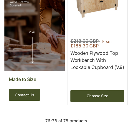
£218.00 GBP
From
£185.30 GBP
Wooden Plywood Top
Workbench With
Lockable Cupboard (V.9)
Made to Size
Contact Us
Choose Size
76-78 of 78 products