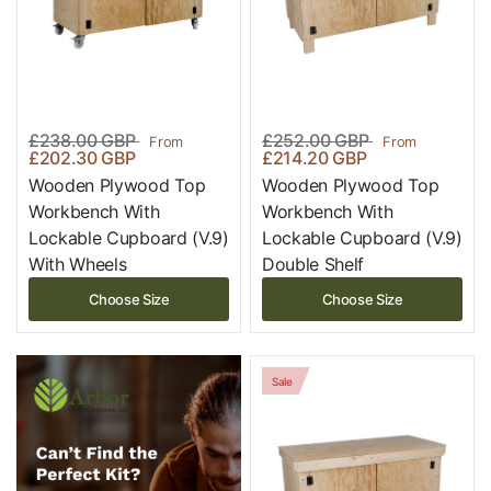
£238.00 GBP
£252.00 GBP
From
From
£202.30 GBP
£214.20 GBP
Wooden Plywood Top
Wooden Plywood Top
Workbench With
Workbench With
Lockable Cupboard (V.9)
Lockable Cupboard (V.9)
With Wheels
Double Shelf
Choose Size
Choose Size
Sale