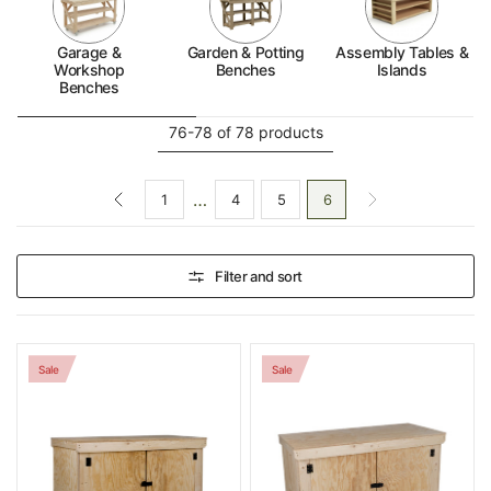
space. With multiple materials to choose from, you can
find the ideal balance of durability, functionality, and
Garage &
Garden & Potting
Assembly Tables &
style for your storage solution.
Workshop
Benches
Islands
Benches
76-78 of 78 products
…
1
4
5
6
Filter and sort
Sale
Sale