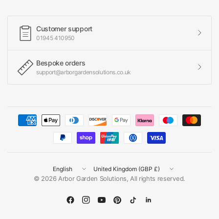
Customer support
01945 410950
Bespoke orders
support@arborgardensolutions.co.uk
Update
Update
country/region
country/region
© 2026 Arbor Garden Solutions, All rights reserved.