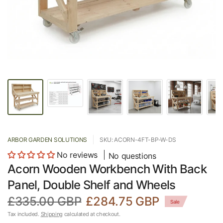
ARBOR GARDEN SOLUTIONS
SKU: ACORN-4FT-BP-W-DS
No reviews
No questions
Acorn Wooden Workbench With Back
Panel, Double Shelf and Wheels
£335.00 GBP
£284.75 GBP
Sale
Tax included.
Shipping
calculated at checkout.