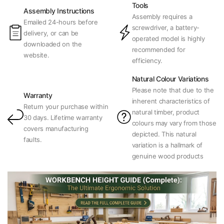
Tools
Assembly Instructions
Assembly requires a
Emailed 24-hours before
screwdriver, a battery-
delivery, or can be
operated model is highly
downloaded on the
recommended for
website.
efficiency.
Natural Colour Variations
Please note that due to the
Warranty
inherent characteristics of
Return your purchase within
natural timber, product
30 days. Lifetime warranty
colours may vary from those
covers manufacturing
depicted. This natural
faults.
variation is a hallmark of
genuine wood products