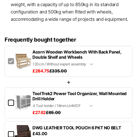
weight, with a capacity of up to 850kg in its standard
configuration and 500kg when fitted with wheels,
accommodating a wide range of projects and equipment.
Frequently bought together
Acorn Wooden Workbench With Back Panel,
Double Shelf and Wheels
£284.75
£335.00
+
ToolTrek2 Power Tool Organizer, Wall Mounted
Drill Holder
£27.62
£65.00
DWG LEATHER TOOL POUCH 6 PKT NO BELT
£43.00