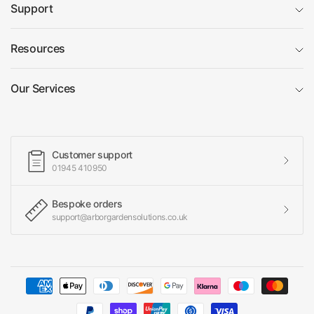
Support
Resources
Our Services
Customer support
01945 410950
Bespoke orders
support@arborgardensolutions.co.uk